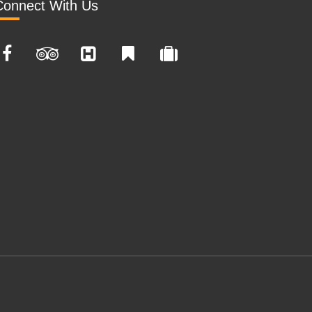
Connect With Us