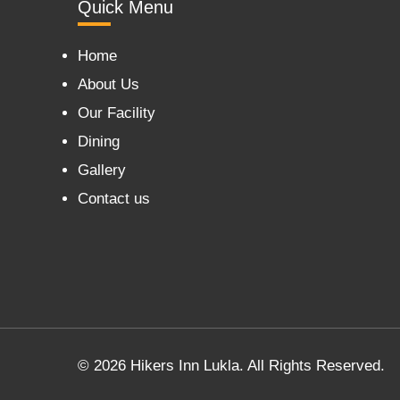
Quick Menu
Home
About Us
Our Facility
Dining
Gallery
Contact us
© 2026 Hikers Inn Lukla. All Rights Reserved.