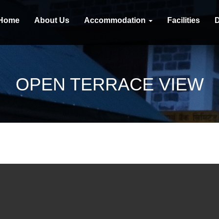
Home
About Us
Accommodation
Facilities
D
OPEN TERRACE VIEW