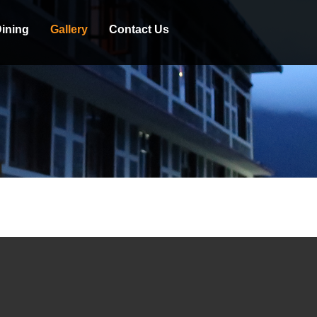
ining
Gallery
Contact Us