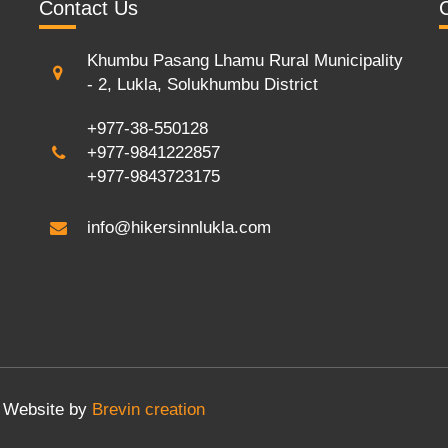
Contact Us
Khumbu Pasang Lhamu Rural Municipality
- 2, Lukla, Solukhumbu District
+977-38-550128
+977-9841222857
+977-9843723175
info@hikersinnlukla.com
Website by
Brevin creation