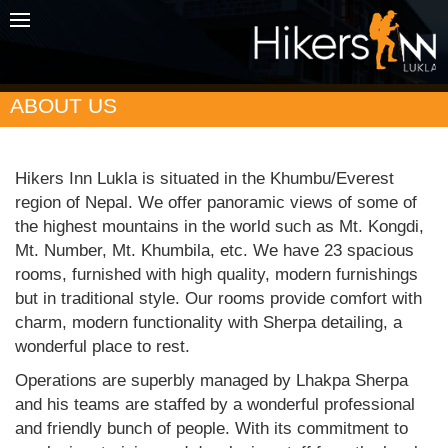
ABOUT US
Hikers Inn Lukla is situated in the Khumbu/Everest
region of Nepal. We offer panoramic views of some of
the highest mountains in the world such as Mt. Kongdi,
Mt. Number, Mt. Khumbila, etc. We have 23 spacious
rooms, furnished with high quality, modern furnishings
but in traditional style. Our rooms provide comfort with
charm, modern functionality with Sherpa detailing, a
wonderful place to rest.
Operations are superbly managed by Lhakpa Sherpa
and his teams are staffed by a wonderful professional
and friendly bunch of people. With its commitment to