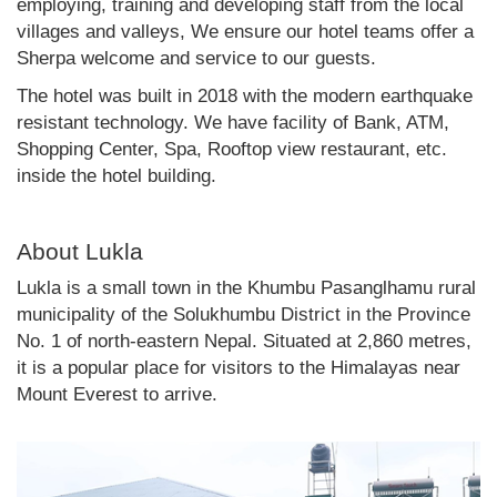
employing, training and developing staff from the local
villages and valleys, We ensure our hotel teams offer a
Sherpa welcome and service to our guests.
The hotel was built in 2018 with the modern earthquake
resistant technology. We have facility of Bank, ATM,
Shopping Center, Spa, Rooftop view restaurant, etc.
inside the hotel building.
About Lukla
Lukla is a small town in the Khumbu Pasanglhamu rural
municipality of the Solukhumbu District in the Province
No. 1 of north-eastern Nepal. Situated at 2,860 metres,
it is a popular place for visitors to the Himalayas near
Mount Everest to arrive.