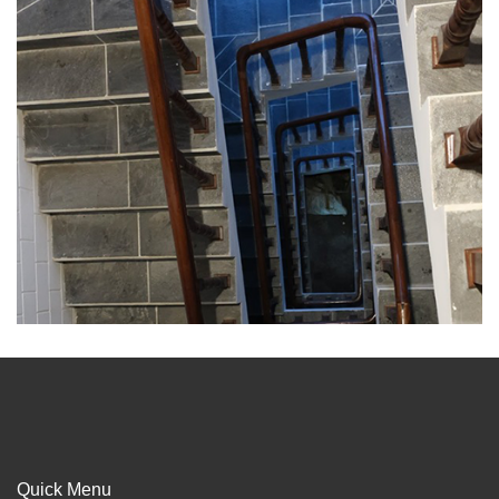
Quick Menu